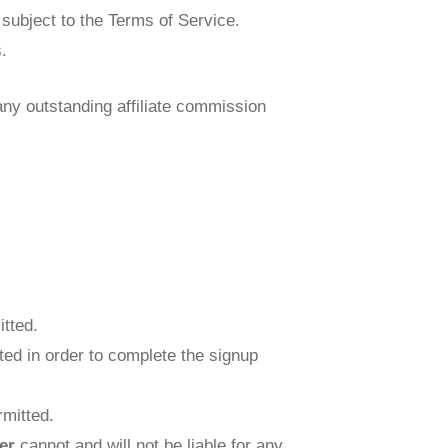
subject to the Terms of Service.
.
 any outstanding affiliate commission
tted.
ted in order to complete the signup
rmitted.
er
cannot and will not be liable for any