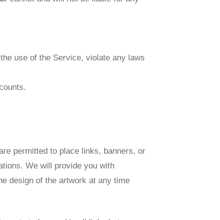
 the use of the Service, violate any laws
counts.
are permitted to place links, banners, or
ations. We will provide you with
e design of the artwork at any time