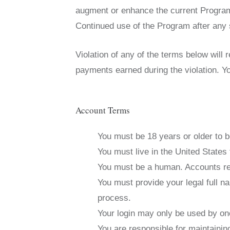
augment or enhance the current Program,
Continued use of the Program after any 
Violation of any of the terms below will 
payments earned during the violation. Yo
Account Terms
You must be 18 years or older to b
You must live in the United States t
You must be a human. Accounts reg
You must provide your legal full n
process.
Your login may only be used by one
You are responsible for maintaini