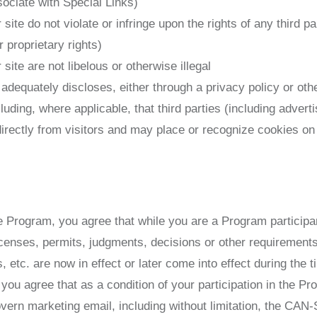
sociate with Special Links)
site do not violate or infringe upon the rights of any third pa
 proprietary rights)
site are not libelous or otherwise illegal
 adequately discloses, either through a privacy policy or oth
cluding, where applicable, that third parties (including adver
irectly from visitors and may place or recognize cookies on 
he Program, you agree that while you are a Program participan
licenses, permits, judgments, decisions or other requirement
, etc. are now in effect or later come into effect during the 
, you agree that as a condition of your participation in the Pr
govern marketing email, including without limitation, the CAN