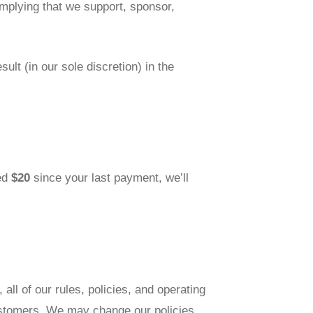
implying that we support, sponsor,
lt (in our sole discretion) in the
ned
$20
since your last payment, we’ll
l of our rules, policies, and operating
ustomers. We may change our policies