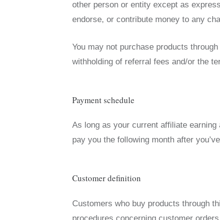
other person or entity except as express
endorse, or contribute money to any char
You may not purchase products through yo
withholding of referral fees and/or the t
Payment schedule
As long as your current affiliate earning
pay you the following month after you’ve
Customer definition
Customers who buy products through this
procedures concerning customer orders,