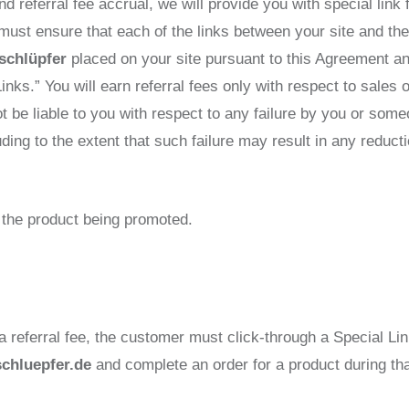
nd referral fee accrual, we will provide you with special link
 must ensure that each of the links between your site and th
schlüpfer
placed on your site pursuant to this Agreement an
Links.” You will earn referral fees only with respect to sales
ot be liable to you with respect to any failure by you or som
luding to the extent that such failure may result in any redu
of the product being promoted.
 a referral fee, the customer must click-through a Special Lin
schluepfer.de
and complete an order for a product during th