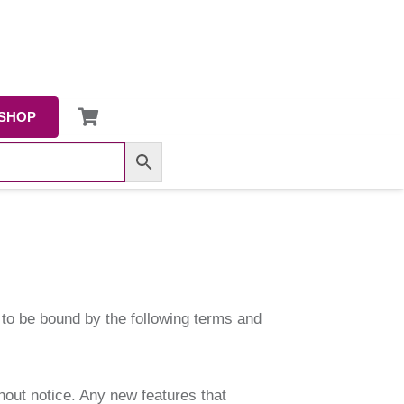
SHOP
g to be bound by the following terms and
hout notice. Any new features that