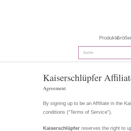
Produkte
Größe
Kaiserschlüpfer Affili
Agreement
By signing up to be an Affiliate in the 
conditions (“Terms of Service”).
Kaiserschlüpfer
reserves the right to u