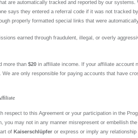
hat are automatically tracked and reported by our systems. 
 says they entered a referral code if it was not tracked b
gh properly formatted special links that were automaticall
ssions earned through fraudulent, illegal, or overly aggress
ed more than
$20
in affiliate income. If your affiliate accoun
d. We are only responsible for paying accounts that have cr
ffiliate
 respect to this Agreement or your participation in the Pro
on, you may not in any manner misrepresent or embellish the
art of
Kaiserschlüpfer
or express or imply any relationship 