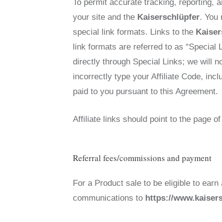
To permit accurate tracking, reporting, a
your site and the
Kaiserschlüpfer
. You
special link formats. Links to the
Kaiser
link formats are referred to as “Special 
directly through Special Links; we will n
incorrectly type your Affiliate Code, inc
paid to you pursuant to this Agreement.
Affiliate links should point to the page 
Referral fees/commissions and payment
For a Product sale to be eligible to earn
communications to
https://www.kaiser