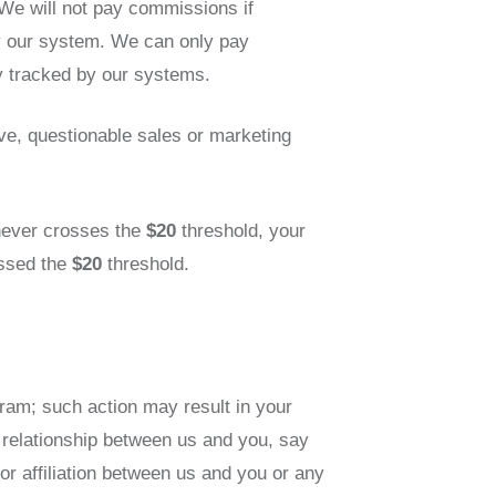
We will not pay commissions if
y our system. We can only pay
y tracked by our systems.
ive, questionable sales or marketing
t never crosses the
$20
threshold, your
ossed the
$20
threshold.
gram; such action may result in your
 relationship between us and you, say
or affiliation between us and you or any