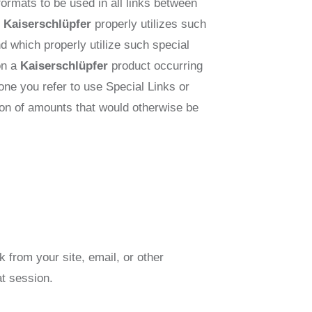
 formats to be used in all links between
e
Kaiserschlüpfer
properly utilizes such
d which properly utilize such special
 on a
Kaiserschlüpfer
product occurring
eone you refer to use Special Links or
ction of amounts that would otherwise be
k from your site, email, or other
at session.