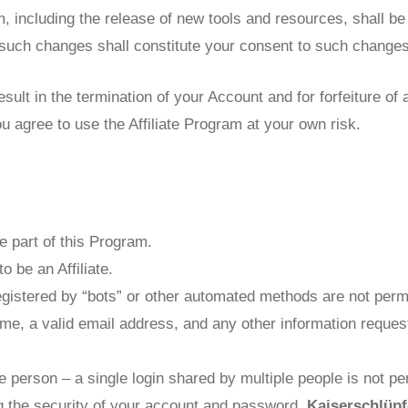
 including the release of new tools and resources, shall be 
such changes shall constitute your consent to such changes
result in the termination of your Account and for forfeiture of
u agree to use the Affiliate Program at your own risk.
e part of this Program.
o be an Affiliate.
istered by “bots” or other automated methods are not permi
ame, a valid email address, and any other information reques
 person – a single login shared by multiple people is not pe
ng the security of your account and password.
Kaiserschlüpf