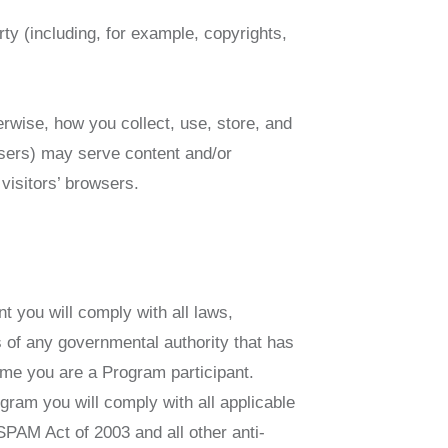
rty (including, for example, copyrights,
erwise, how you collect, use, store, and
tisers) may serve content and/or
visitors’ browsers.
t you will comply with all laws,
s of any governmental authority that has
time you are a Program participant.
ogram you will comply with all applicable
-SPAM Act of 2003 and all other anti-