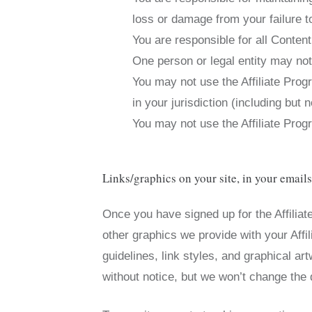
loss or damage from your failure to
You are responsible for all Conten
One person or legal entity may no
You may not use the Affiliate Progr
in your jurisdiction (including but n
You may not use the Affiliate Pr
Links/graphics on your site, in your email
Once you have signed up for the Affiliat
other graphics we provide with your Affi
guidelines, link styles, and graphical art
without notice, but we won’t change the