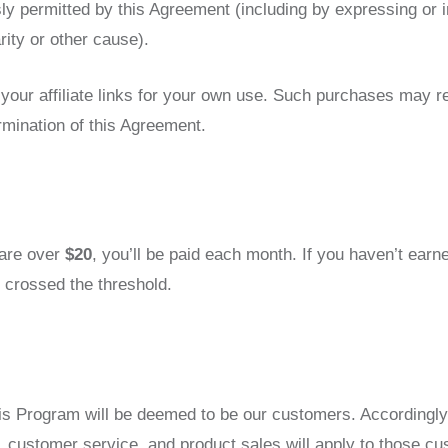
ly permitted by this Agreement (including by expressing or 
ity or other cause).
ur affiliate links for your own use. Such purchases may resu
ermination of this Agreement.
 are over
$20
, you’ll be paid each month. If you haven’t ear
 crossed the threshold.
 Program will be deemed to be our customers. Accordingly, al
 customer service, and product sales will apply to those c