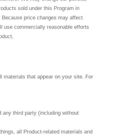
roducts sold under this Program in
me. Because price changes may affect
ill use commercially reasonable efforts
oduct.
l materials that appear on your site. For
any third party (including without
hings, all Product-related materials and