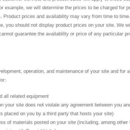
or example, we will determine the prices to be charged for p
s. Product prices and availability may vary from time to ti
te, you should not display product prices on your site. We w
annot guarantee the availability or price of any particular pr
velopment, operation, and maintenance of your site and for al
or:
d all related equipment
on your site does not violate any agreement between you and 
ts placed on you by a third party that hosts your site)
ss of materials posted on your site (including, among other t