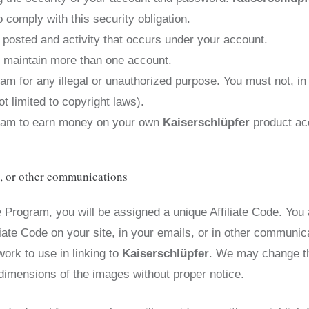
 comply with this security obligation.
t posted and activity that occurs under your account.
t maintain more than one account.
am for any illegal or unauthorized purpose. You must not, in
ot limited to copyright laws).
ogram to earn money on your own
Kaiserschlüpfer
product ac
s, or other communications
e Program, you will be assigned a unique Affiliate Code. You 
liate Code on your site, in your emails, or in other communic
work to use in linking to
Kaiserschlüpfer
. We may change th
 dimensions of the images without proper notice.