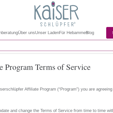
nberatung
Über uns
Unser Laden
Für Hebammen
Blog
ate Program Terms of Service
Kaiserschlüpfer Affiliate Program (“Program”) you are agreein
pdate and change the Terms of Service from time to time wit