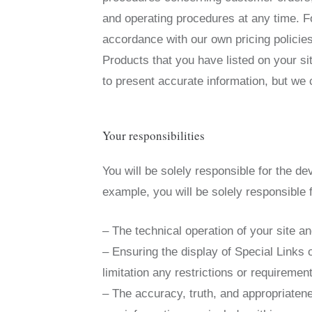
and operating procedures at any time. F
accordance with our own pricing policie
Products that you have listed on your si
to present accurate information, but we c
Your responsibilities
You will be solely responsible for the de
example, you will be solely responsible f
– The technical operation of your site an
– Ensuring the display of Special Links 
limitation any restrictions or requiremen
– The accuracy, truth, and appropriatene