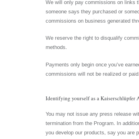
We will only pay commissions on links t
someone says they purchased or someone
commissions on business generated throu
We reserve the right to disqualify commi
methods.
Payments only begin once you’ve earn
commissions will not be realized or pai
Identifying yourself as a Kaiserschlüpfer A
You may not issue any press release with
termination from the Program. In additi
you develop our products, say you are p