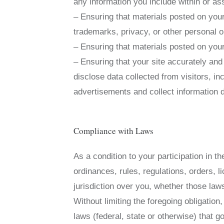
any information you include within or as
– Ensuring that materials posted on your 
trademarks, privacy, or other personal or
– Ensuring that materials posted on your 
– Ensuring that your site accurately and
disclose data collected from visitors, in
advertisements and collect information d
Compliance with Laws
As a condition to your participation in t
ordinances, rules, regulations, orders, 
jurisdiction over you, whether those laws
Without limiting the foregoing obligation
laws (federal, state or otherwise) that 